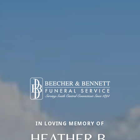
IN LOVING MEMORY OF
HEATHER B.