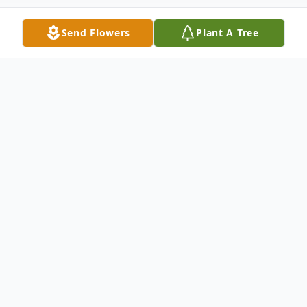
Send Flowers
Plant A Tree
Obituary
Heather B. Morgan, 47, of Meriden, passed
away suddenly on May 11, 2020. Born in
Meriden on January 2, 1973, she was a
daughter of the late Charles and Mary