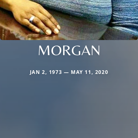
MORGAN
JAN 2, 1973 — MAY 11, 2020