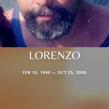
LORENZO
FEB 10, 1960 — OCT 25, 2008