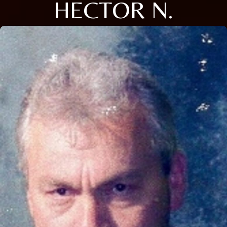
HECTOR N.