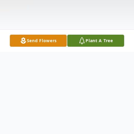
Send Flowers
Plant A Tree
Obituary
Meriden - Hector N. Lorenzo, 48 husband