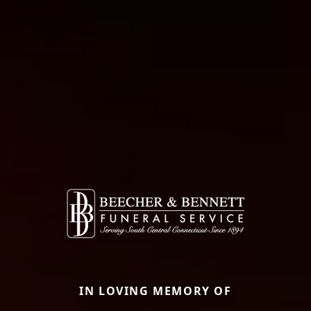
IN LOVING MEMORY OF