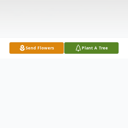
Send Flowers
Plant A Tree
Obituary