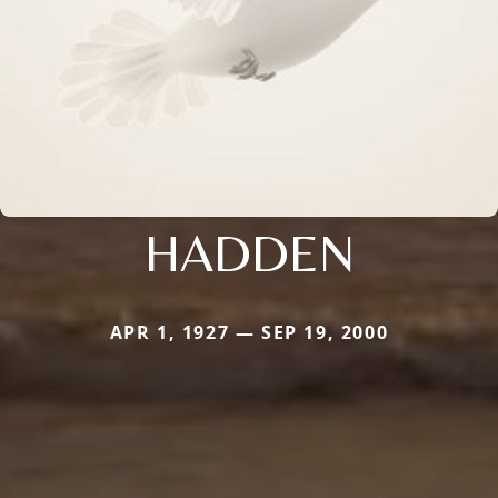
HADDEN
APR 1, 1927 — SEP 19, 2000