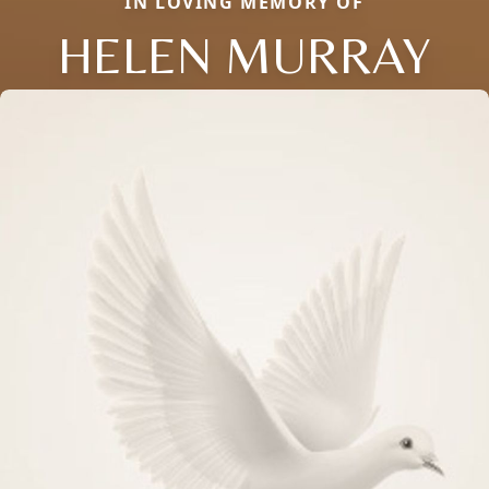
IN LOVING MEMORY OF
HELEN MURRAY