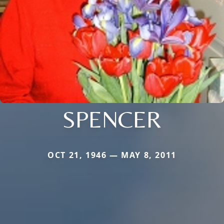
SPENCER
OCT 21, 1946 — MAY 8, 2011