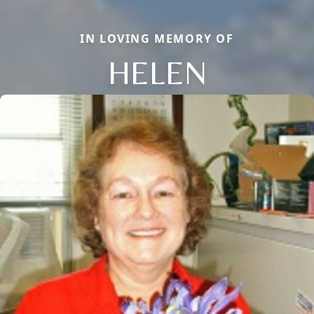
IN LOVING MEMORY OF
HELEN