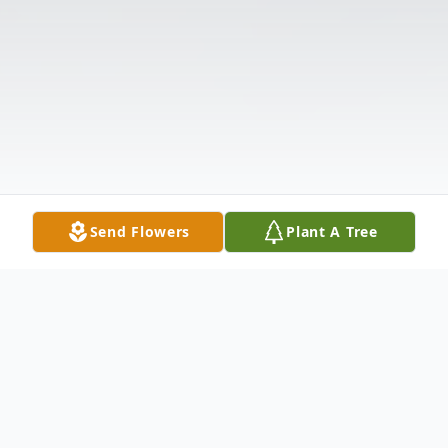
Send Flowers
Plant A Tree
Obituary