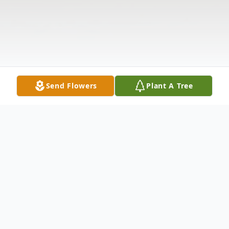
Send Flowers
Plant A Tree
Obituary