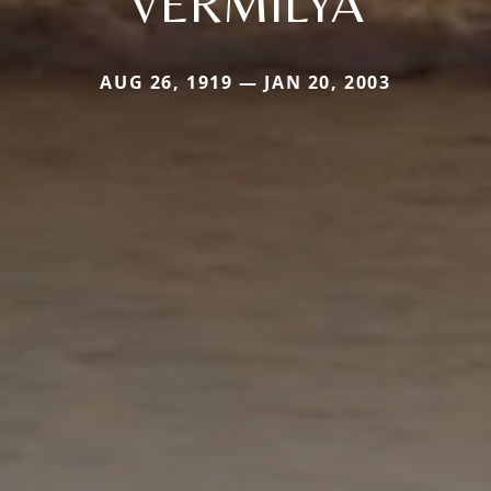
VERMILYA
AUG 26, 1919 — JAN 20, 2003