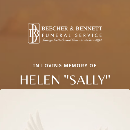
IN LOVING MEMORY OF
HELEN ''SALLY''