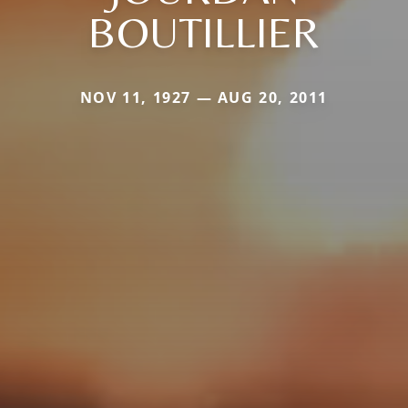
BOUTILLIER
NOV 11, 1927 — AUG 20, 2011