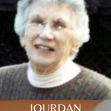
JOURDAN