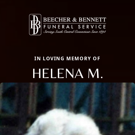
IN LOVING MEMORY OF
HELENA M.