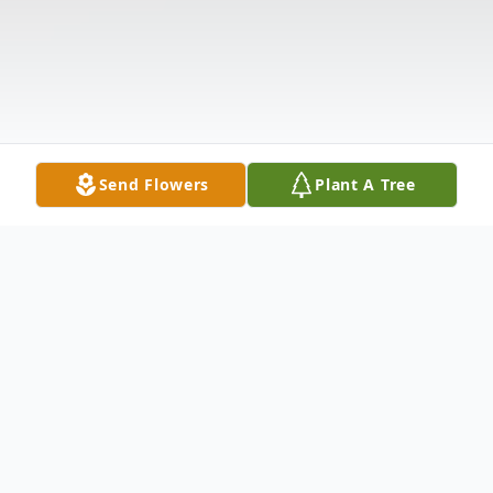
Send Flowers
Plant A Tree
Obituary