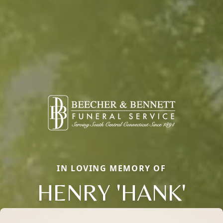
IN LOVING MEMORY OF
HENRY 'HANK'