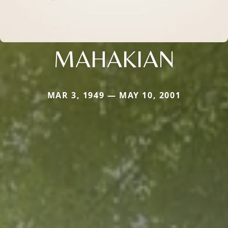
MAHAKIAN
MAR 3, 1949 — MAY 10, 2001