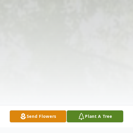
Send Flowers
Plant A Tree