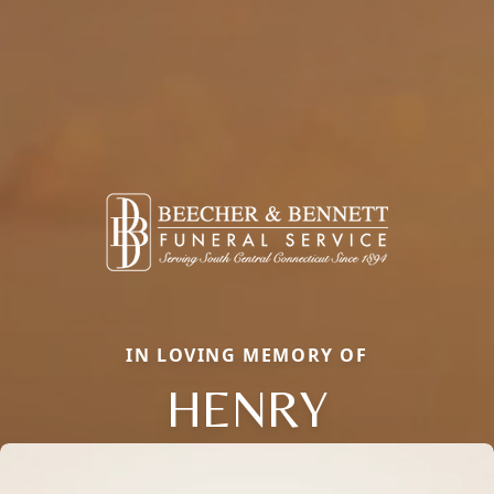
IN LOVING MEMORY OF
HENRY