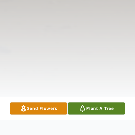
Send Flowers
Plant A Tree