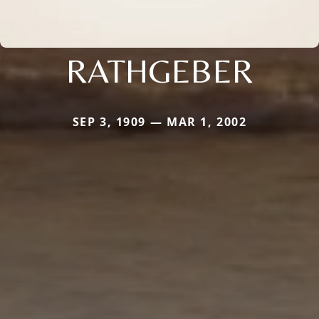
RATHGEBER
SEP 3, 1909 — MAR 1, 2002