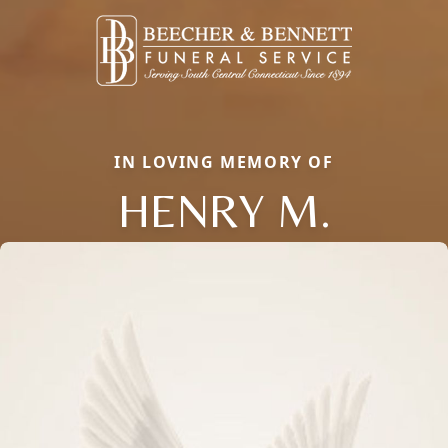
IN LOVING MEMORY OF
HENRY M.