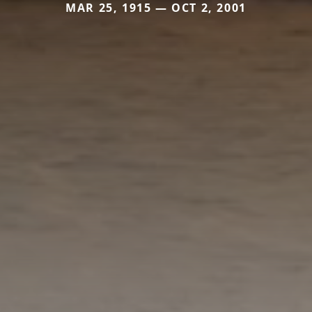
MAR 25, 1915 — OCT 2, 2001