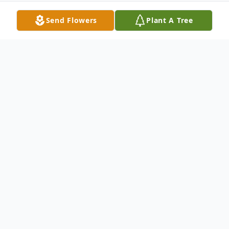
Send Flowers
Plant A Tree
Obituary
Henry M. Ruby In St. Mary's Hospital,
Waterbury, Oct. 2, 2001, Henry Michael
Ruby, 86, of 855 Cornwall Ave., Cheshire.
He was born in New Haven, March 25,