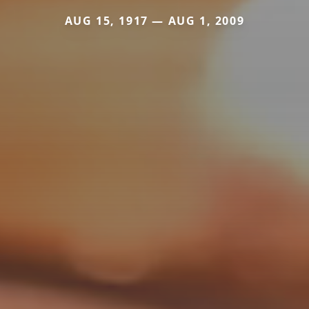
AUG 15, 1917 — AUG 1, 2009