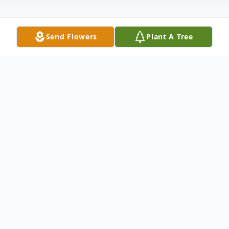
Send Flowers
Plant A Tree
Obituary
Hertha Edna Benton of Orange, CT and
South Fort Meyers, FL passed away
peacefully in her home, with her loving