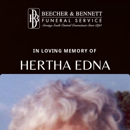
IN LOVING MEMORY OF
HERTHA EDNA