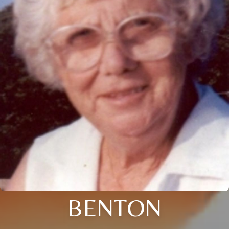
BENTON