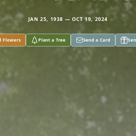
JAN 25, 1938 — OCT 19, 2024
d Flowers
Plant a Tree
Send a Card
Sen