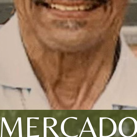
MERCAD