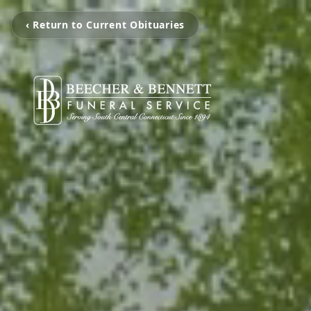
‹ Return to Current Obituaries