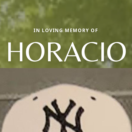
IN LOVING MEMORY OF
HORACIO