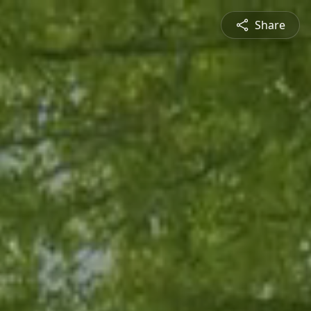
Share