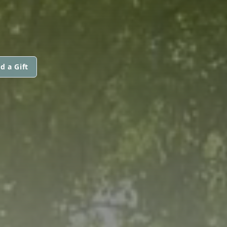
d a Gift