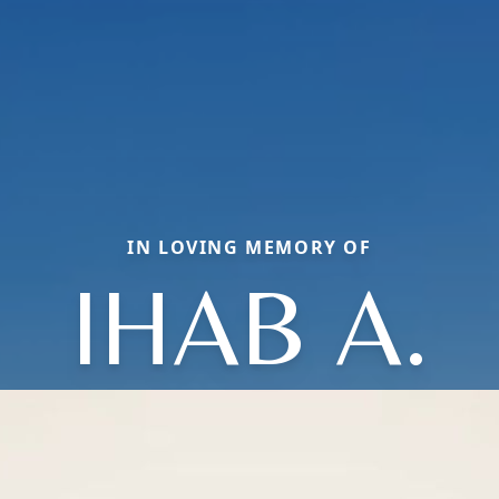
IN LOVING MEMORY OF
IHAB A.