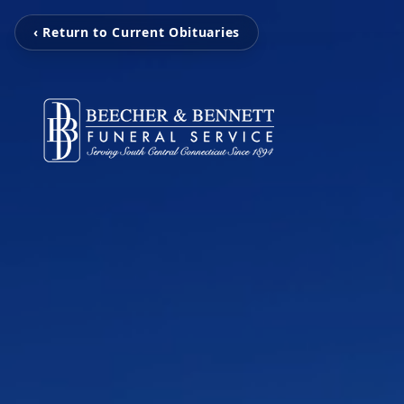
‹ Return to Current Obituaries