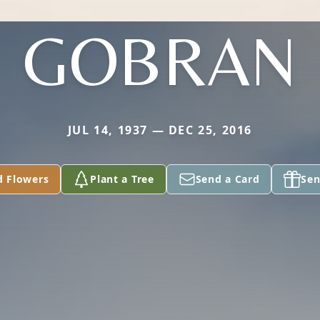
GOBRAN
JUL 14, 1937 — DEC 25, 2016
d Flowers
Plant a Tree
Send a Card
Sen