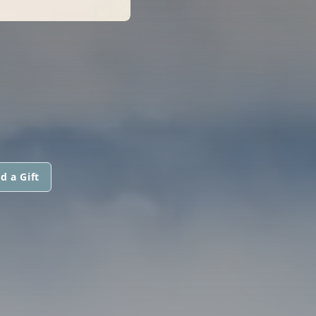
d a Gift