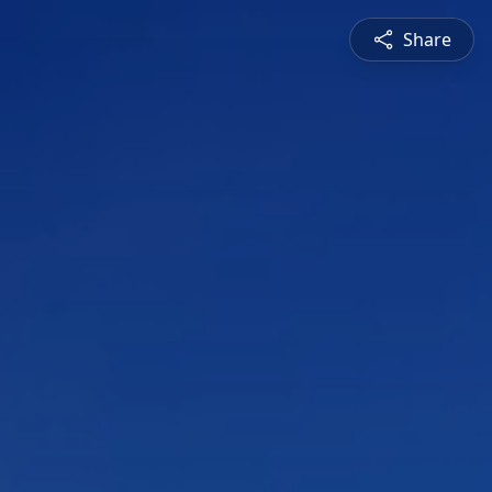
Share