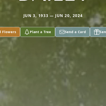
JUN 3, 1933 — JUN 20, 2024
d Flowers
Plant a Tree
Send a Card
Sen