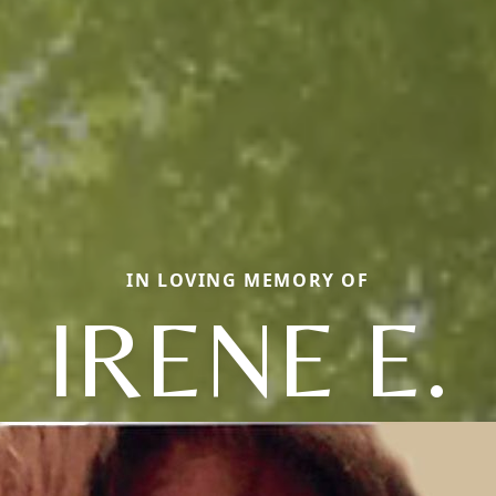
IN LOVING MEMORY OF
IRENE E.