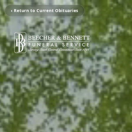
‹ Return to Current Obituaries