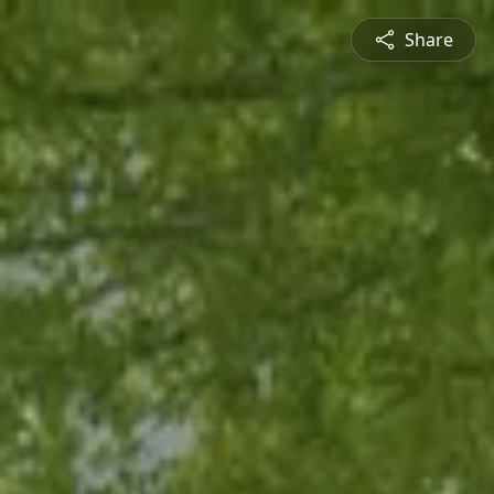
Share