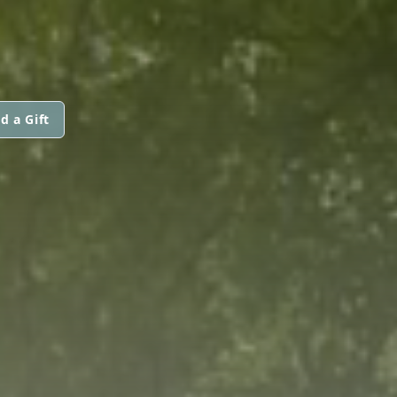
d a Gift