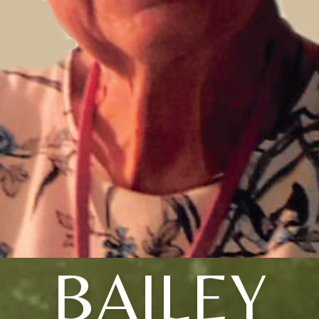
BAILEY