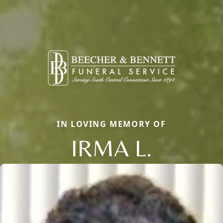
IN LOVING MEMORY OF
IRMA L.