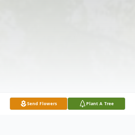
Send Flowers
Plant A Tree