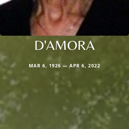
D'AMORA
MAR 6, 1926 — APR 6, 2022