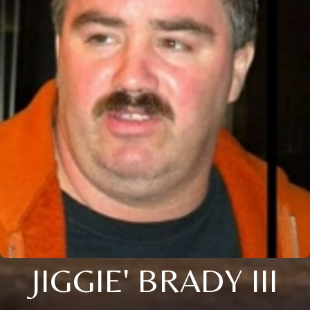
JIGGIE' BRADY III