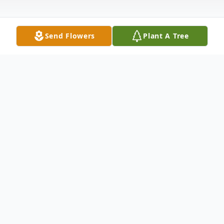
Send Flowers
Plant A Tree
Obituary
Irvin L. 'Jiggie' Brady, III, 47, lifelong
resident of Meriden, passed away at his
home on Thursday, February 15, 2018. Born