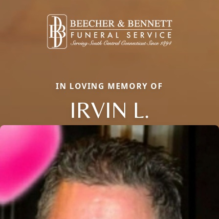
IN LOVING MEMORY OF
IRVIN L.