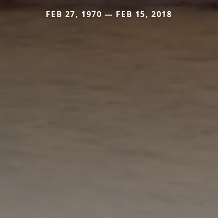
FEB 27, 1970 — FEB 15, 2018