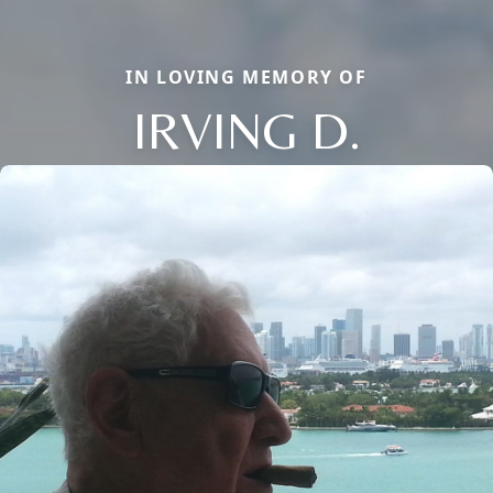
IN LOVING MEMORY OF
IRVING D.