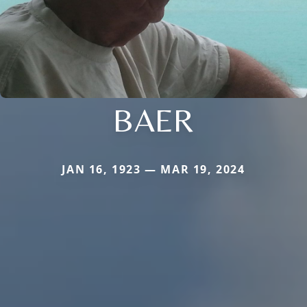
BAER
JAN 16, 1923 — MAR 19, 2024