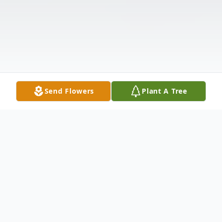
Send Flowers
Plant A Tree
Obituary