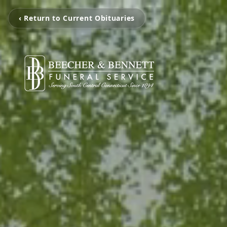
‹ Return to Current Obituaries