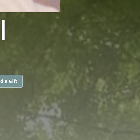
I
d a Gift