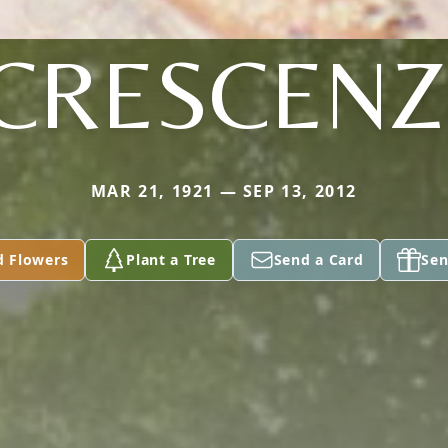
CRESCENZ
MAR 21, 1921 — SEP 13, 2012
d Flowers
Plant a Tree
Send a Card
Sen