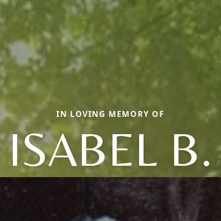
IN LOVING MEMORY OF
ISABEL B.