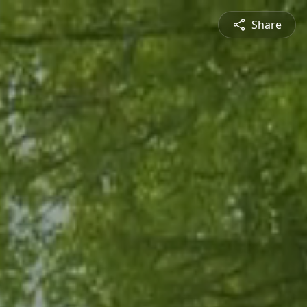
Share