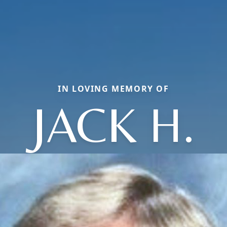
IN LOVING MEMORY OF
JACK H.