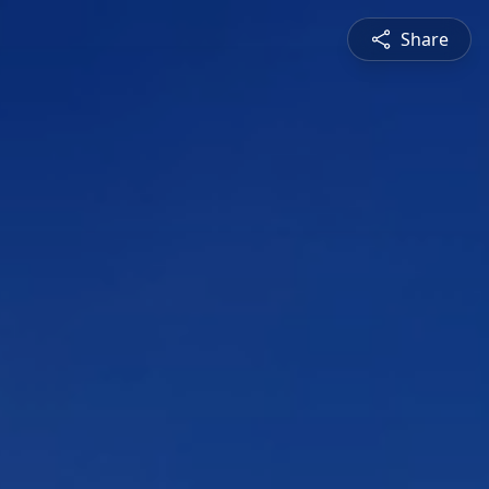
Share