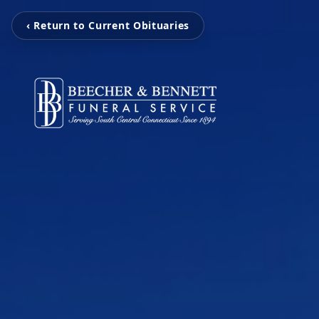
‹ Return to Current Obituaries