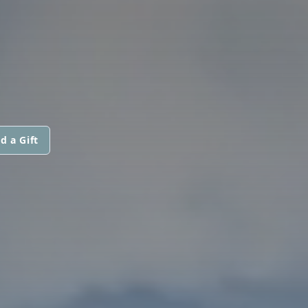
d a Gift