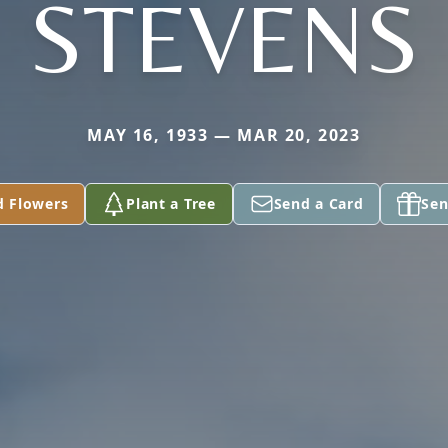
STEVENS
MAY 16, 1933 — MAR 20, 2023
d Flowers
Plant a Tree
Send a Card
Sen