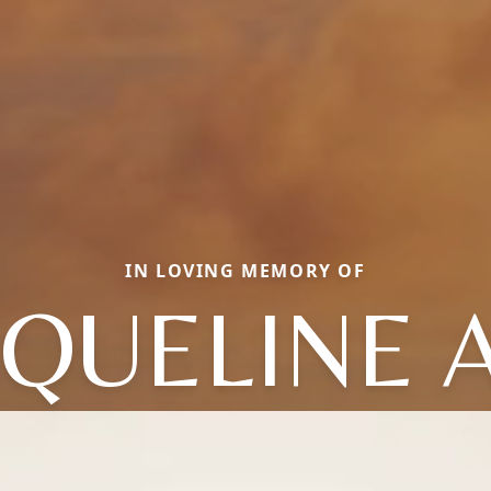
IN LOVING MEMORY OF
CQUELINE 