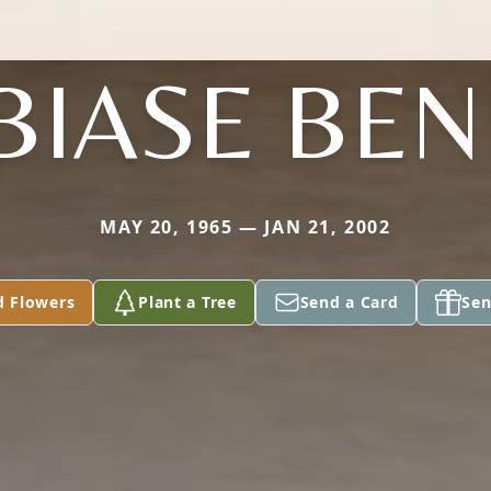
BIASE BEN
MAY 20, 1965 — JAN 21, 2002
d Flowers
Plant a Tree
Send a Card
Sen