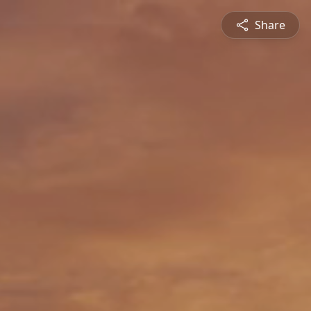
Share