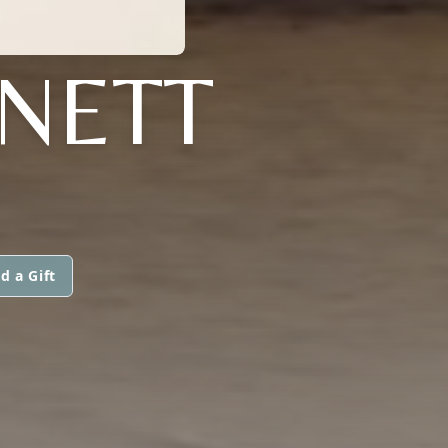
NETT
d a Gift