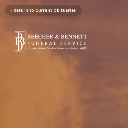
‹ Return to Current Obituaries