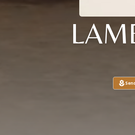
LAM
Sen