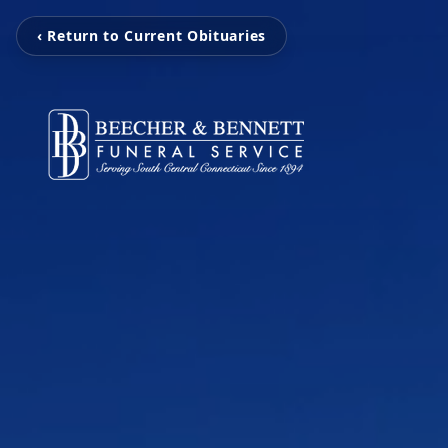
‹ Return to Current Obituaries