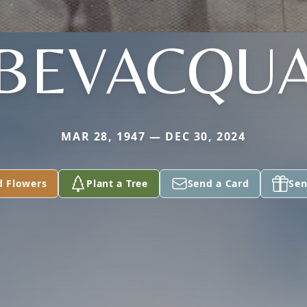
BEVACQU
MAR 28, 1947 — DEC 30, 2024
d Flowers
Plant a Tree
Send a Card
Sen