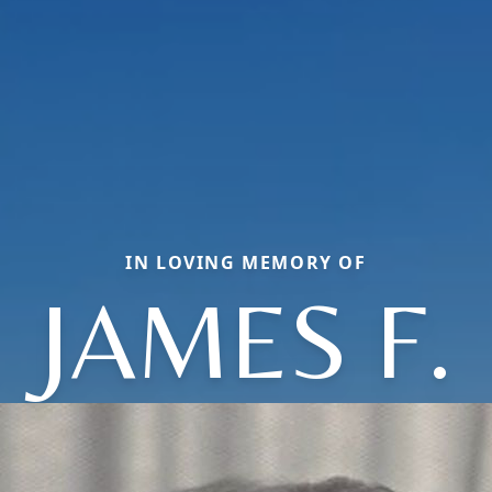
IN LOVING MEMORY OF
JAMES F.