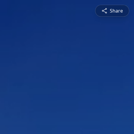
Share