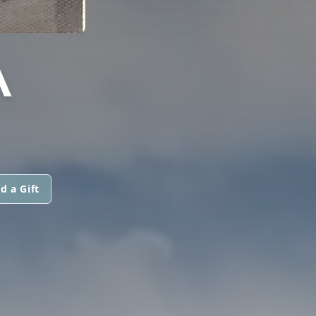
A
d a Gift