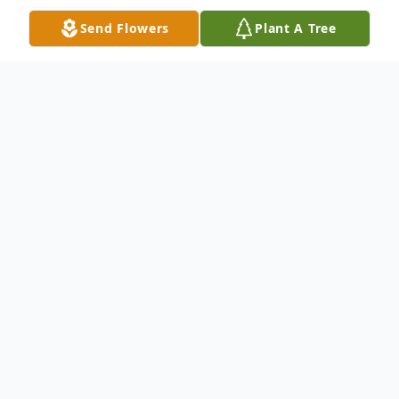
Send Flowers
Plant A Tree
Obituary
James Oliver Kelly gained his wings on April
23, 2023, surrounded by his family.
Although he was a private man, he lived a
life of wonder and excitement. He started
out as a chemist working for a