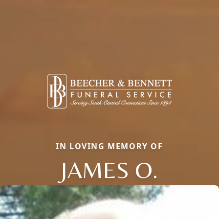
IN LOVING MEMORY OF
JAMES O.