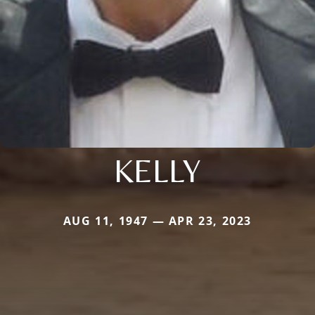
KELLY
AUG 11, 1947 — APR 23, 2023