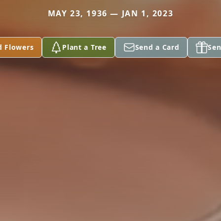
MAY 23, 1936 — JAN 1, 2023
d Flowers
Plant a Tree
Send a Card
Sen