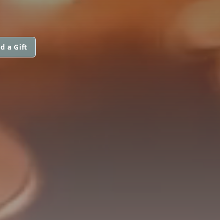
d a Gift