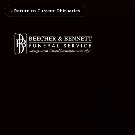
‹ Return to Current Obituaries