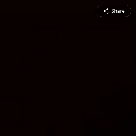
Share