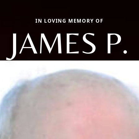
IN LOVING MEMORY OF
JAMES P.