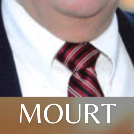
MOURT