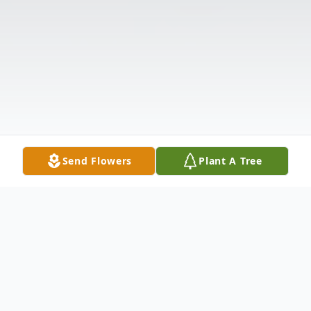
Send Flowers
Plant A Tree
Obituary