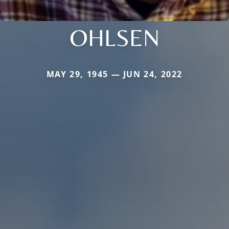
OHLSEN
MAY 29, 1945 — JUN 24, 2022