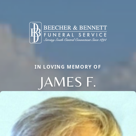
IN LOVING MEMORY OF
JAMES F.