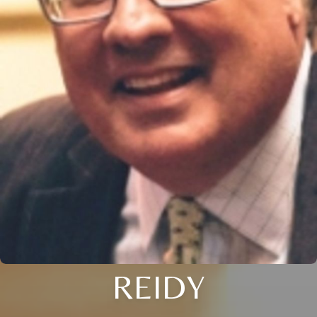
REIDY