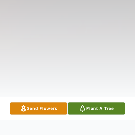
Send Flowers
Plant A Tree