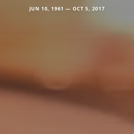
JUN 10, 1961 — OCT 5, 2017