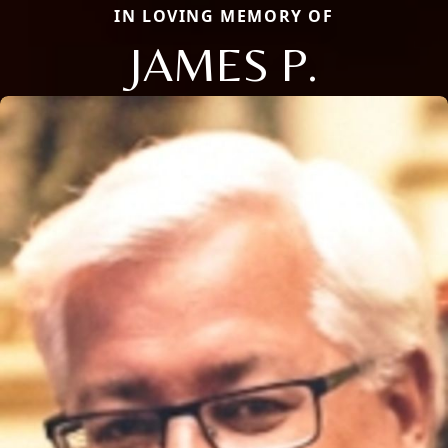
IN LOVING MEMORY OF
JAMES P.