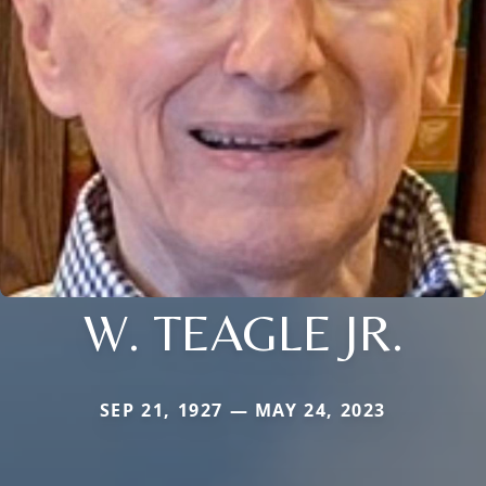
W. TEAGLE JR.
SEP 21, 1927 — MAY 24, 2023