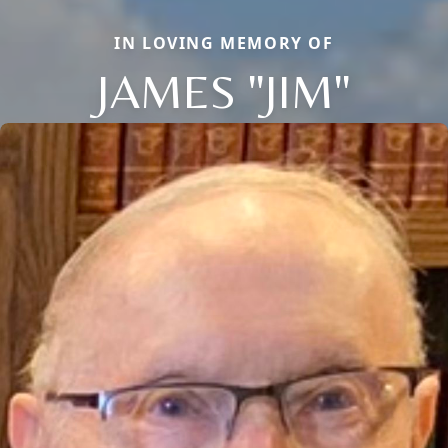
IN LOVING MEMORY OF
JAMES "JIM"