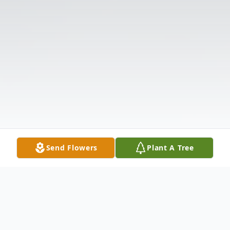
Send Flowers
Plant A Tree