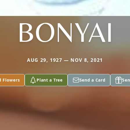
BONYAI
AUG 29, 1927 — NOV 8, 2021
d Flowers
Plant a Tree
Send a Card
Sen