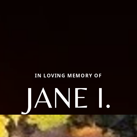
IN LOVING MEMORY OF
JANE I.