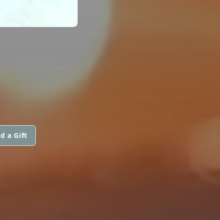
d a Gift