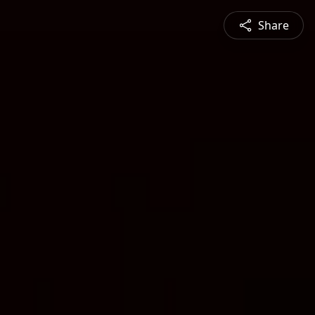
Share