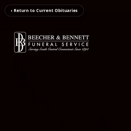
‹ Return to Current Obituaries