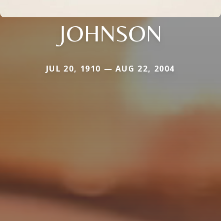
JOHNSON
JUL 20, 1910 — AUG 22, 2004