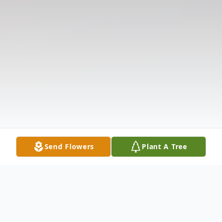
Send Flowers
Plant A Tree