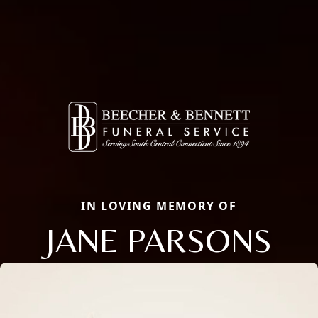
IN LOVING MEMORY OF
JANE PARSONS