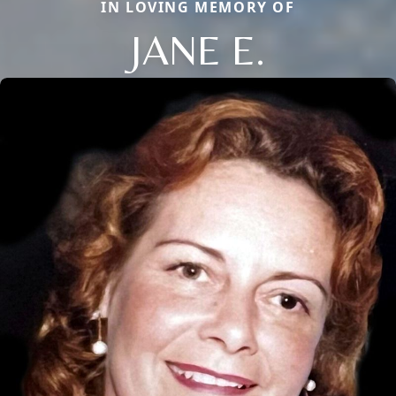
IN LOVING MEMORY OF
JANE E.