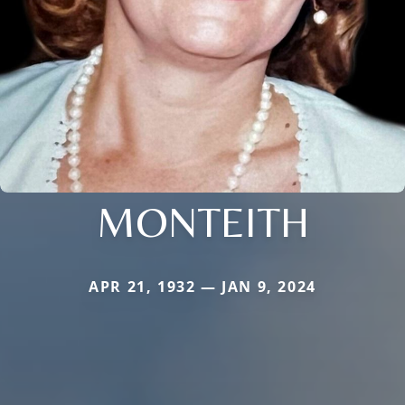
MONTEITH
APR 21, 1932 — JAN 9, 2024