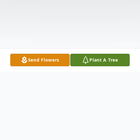
Send Flowers
Plant A Tree
Obituary