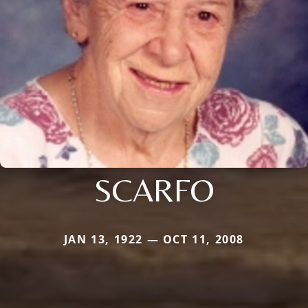
SCARFO
JAN 13, 1922 — OCT 11, 2008