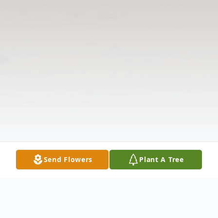
Send Flowers
Plant A Tree