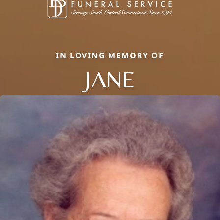
IN LOVING MEMORY OF
JANE