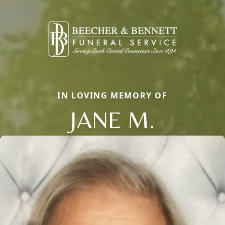
IN LOVING MEMORY OF
JANE M.