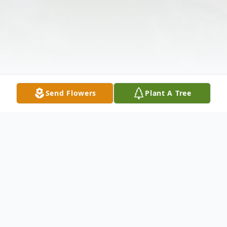
Send Flowers
Plant A Tree
Obituary