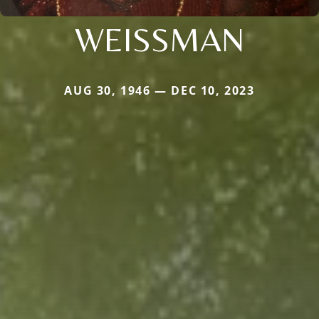
WEISSMAN
AUG 30, 1946 — DEC 10, 2023