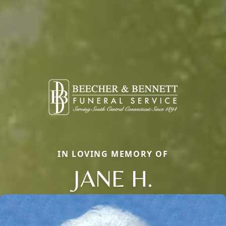
IN LOVING MEMORY OF
JANE H.