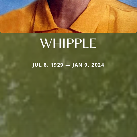
WHIPPLE
JUL 8, 1929 — JAN 9, 2024