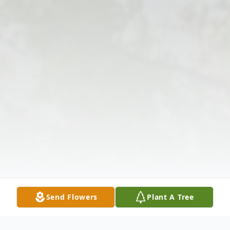
Send Flowers
Plant A Tree