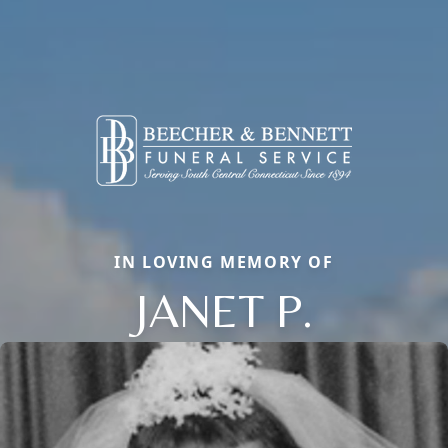
IN LOVING MEMORY OF
JANET P.