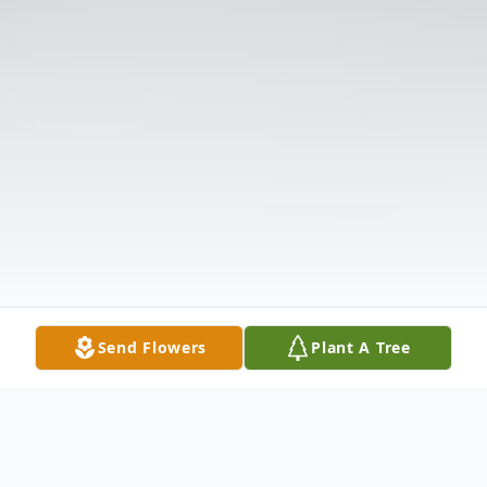
Send Flowers
Plant A Tree