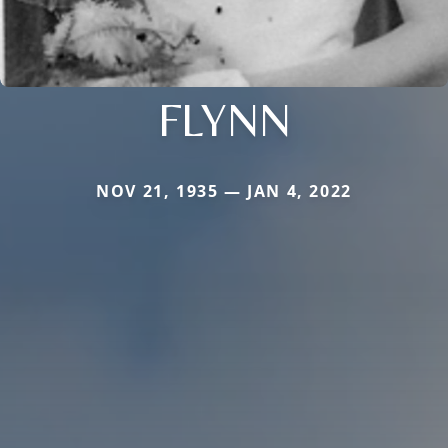
FLYNN
NOV 21, 1935 — JAN 4, 2022