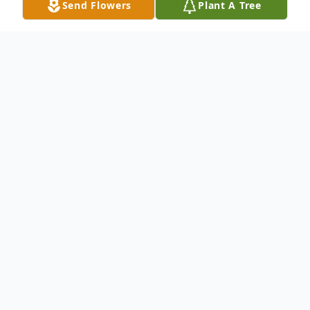
Send Flowers
Plant A Tree
Obituary
Janet B. Yentsch, 93, of Elim Park, Cheshire,
wife of 69 years to the late Carl F. Yentsch
who passed away in 2012. Mother of
Nancy Yentsch Haughwout(Robert E.
Dietter), David A. (Maryann) Yentsch,