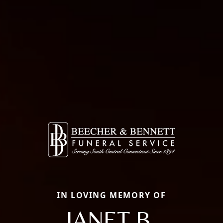
IN LOVING MEMORY OF
JANET B.