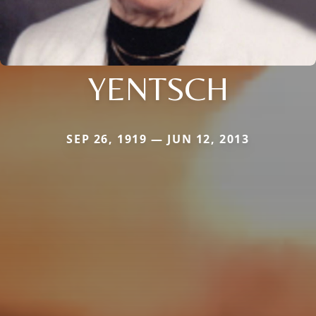
YENTSCH
SEP 26, 1919 — JUN 12, 2013