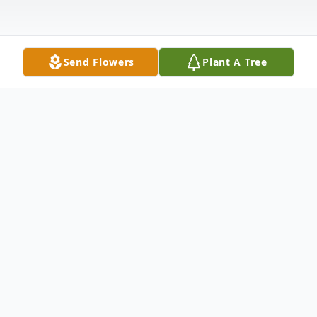
Send Flowers
Plant A Tree
Obituary
Jay L. Harkins, 56, of Meriden, loving and
beloved son of William J. Harkins and Faith
Tripp Harkins passed away unexpectedly on