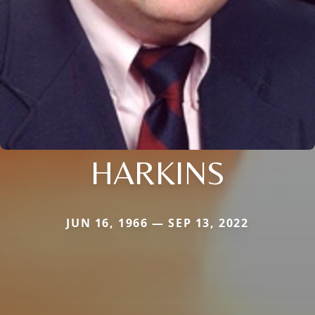
HARKINS
JUN 16, 1966 — SEP 13, 2022