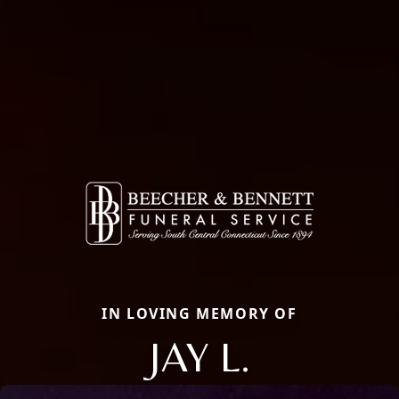
IN LOVING MEMORY OF
JAY L.