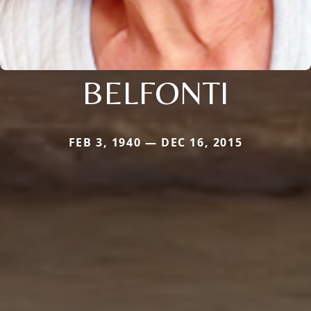
BELFONTI
FEB 3, 1940 — DEC 16, 2015