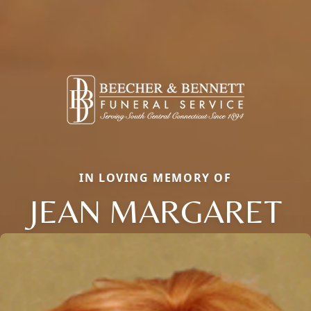
IN LOVING MEMORY OF
JEAN MARGARET