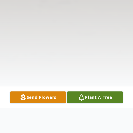
Send Flowers
Plant A Tree