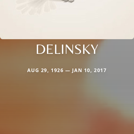
DELINSKY
AUG 29, 1926 — JAN 10, 2017