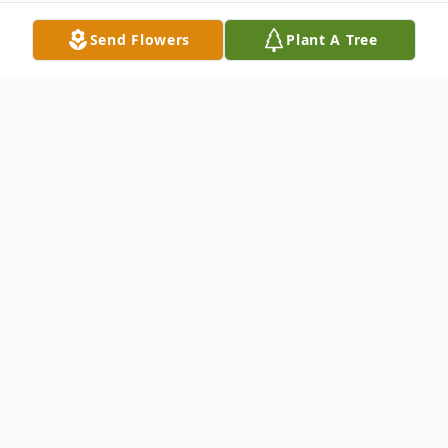
Send Flowers
Plant A Tree
Obituary
Jean Catherine Delinsky, 90, a long time
resident of Meriden, passed away on
Tuesday, Jan 10, 2017, after a short illness.
Born in Wilkes-Barre, PA, she was the wife