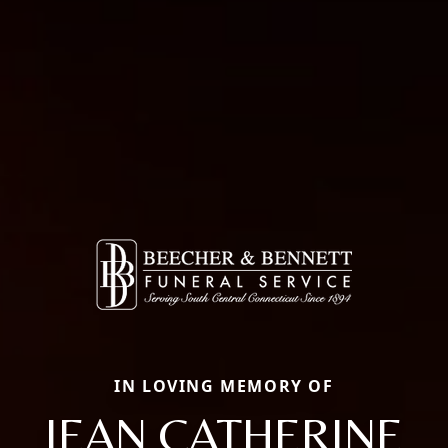
IN LOVING MEMORY OF
JEAN CATHERINE