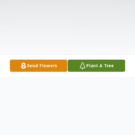
Send Flowers
Plant A Tree
Obituary