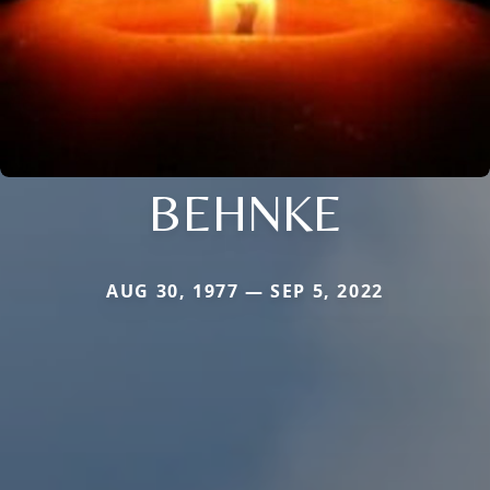
BEHNKE
AUG 30, 1977 — SEP 5, 2022