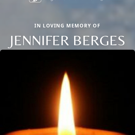
IN LOVING MEMORY OF
JENNIFER BERGES