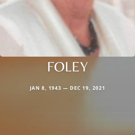
FOLEY
JAN 8, 1943 — DEC 19, 2021