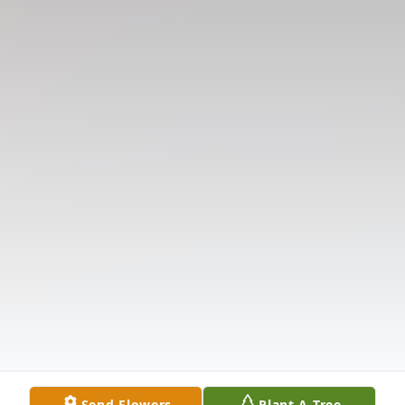
Send Flowers
Plant A Tree