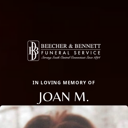
IN LOVING MEMORY OF
JOAN M.