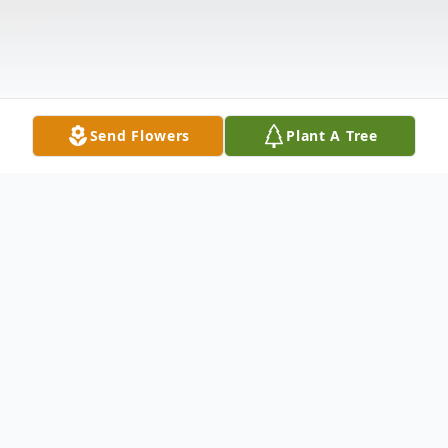
Send Flowers
Plant A Tree
Obituary
Joan Giordano Lynn, age 82, of Hamden,