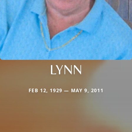
LYNN
FEB 12, 1929 — MAY 9, 2011