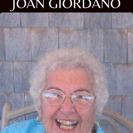
JOAN GIORDANO