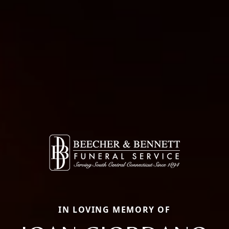
IN LOVING MEMORY OF