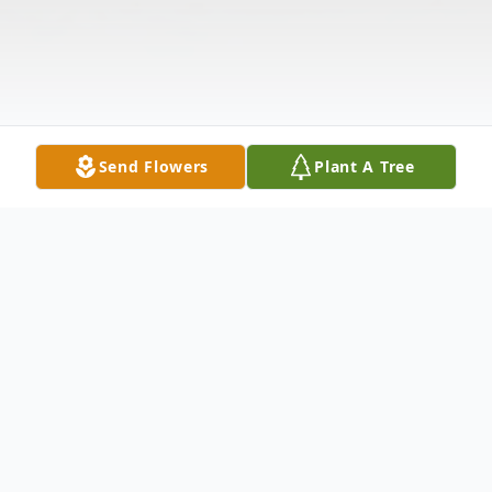
Send Flowers
Plant A Tree
Obituary
Joan Quirk, beloved mother, grandmother,