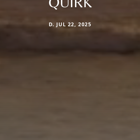
QUIRK
D. JUL 22, 2025