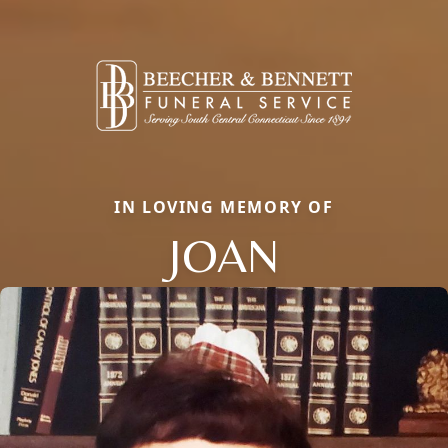
IN LOVING MEMORY OF
JOAN