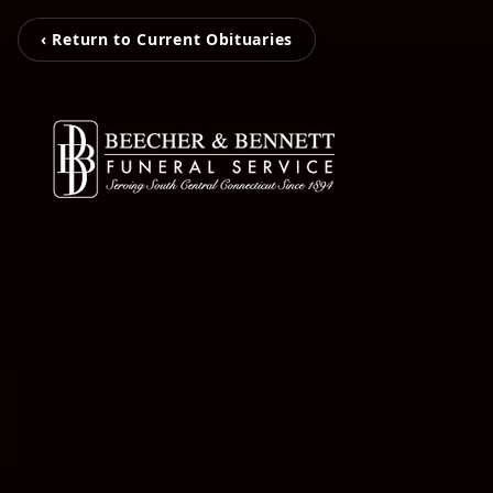
‹ Return to Current Obituaries