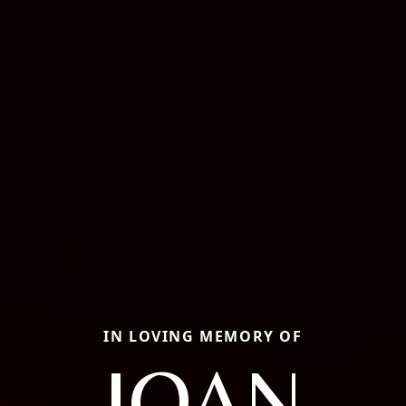
IN LOVING MEMORY OF
JOAN