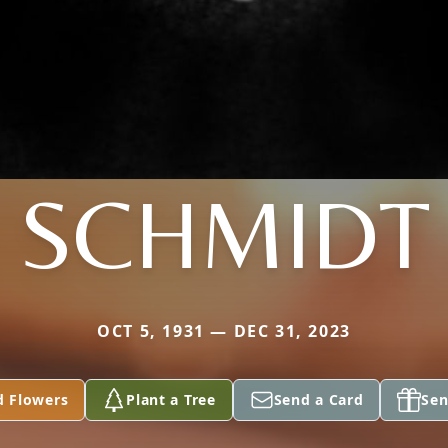
SCHMIDT
OCT 5, 1931 — DEC 31, 2023
d Flowers
Plant a Tree
Send a Card
Sen