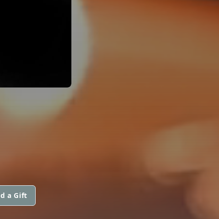
d a Gift