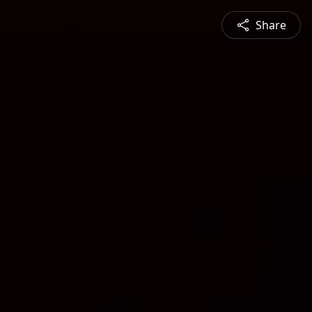
Share