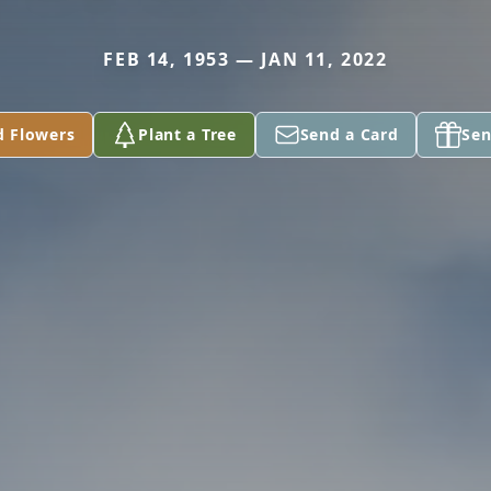
FEB 14, 1953 — JAN 11, 2022
d Flowers
Plant a Tree
Send a Card
Sen