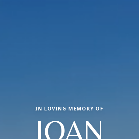
IN LOVING MEMORY OF
JOAN