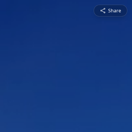
Share