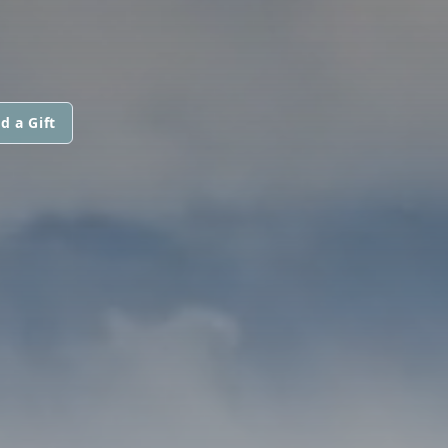
d a Gift