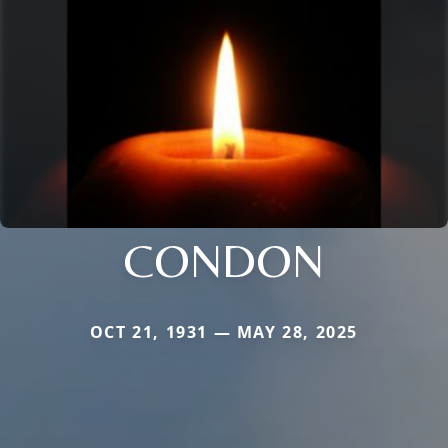
CONDON
OCT 21, 1931 — MAY 28, 2025