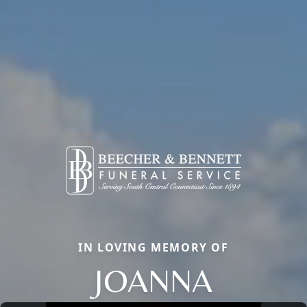
IN LOVING MEMORY OF
JOANNA