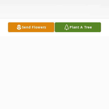
Send Flowers
Plant A Tree
Obituary
Joanna (Dalkin) Condon, 93, of Meriden,
loving wife of the late John H. Condon,. Sr.,