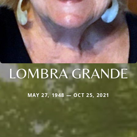
LOMBRA GRANDE
MAY 27, 1948 — OCT 25, 2021