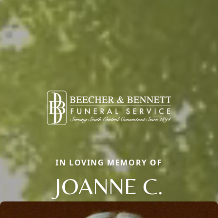
IN LOVING MEMORY OF
JOANNE C.