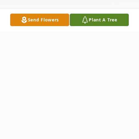
Send Flowers
Plant A Tree
Obituary
JoAnne Carol Lombra Grande, 73, of
Hamden, passed away suddenly and
peacefully on October 25, 2021. She was
born at St. Raphael's Hospital on May 27,