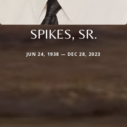
SPIKES, SR.
JUN 24, 1938 — DEC 28, 2023