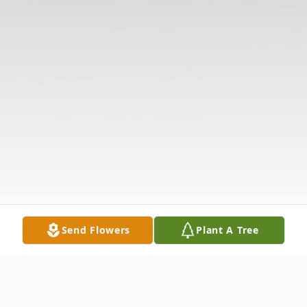
Send Flowers
Plant A Tree