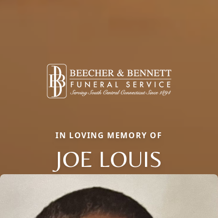
IN LOVING MEMORY OF
JOE LOUIS