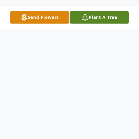
Send Flowers
Plant A Tree
Obituary
John J. "Hawk" Adamo, age 74, of Hamden,
ended his journey on earth peacefully
January 29, 2022 at home with his wife
Holly (Graf) Adamo and faithful dog Sergio