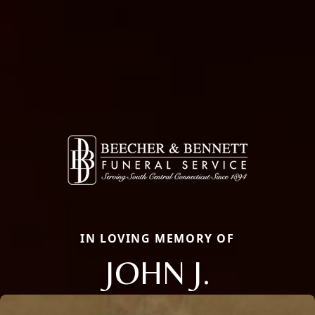
IN LOVING MEMORY OF
JOHN J.