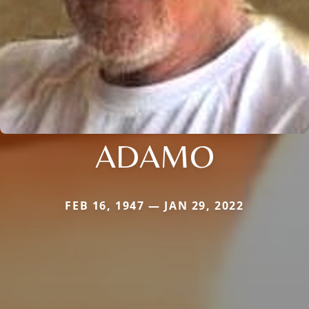
ADAMO
FEB 16, 1947 — JAN 29, 2022