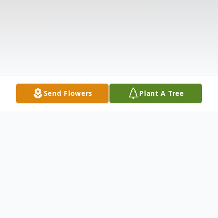
Send Flowers
Plant A Tree
Obituary