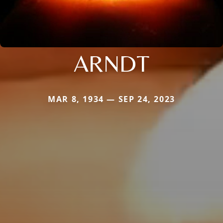
ARNDT
MAR 8, 1934 — SEP 24, 2023