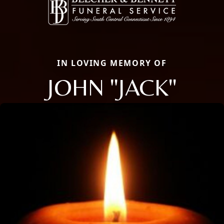
IN LOVING MEMORY OF
JOHN "JACK"