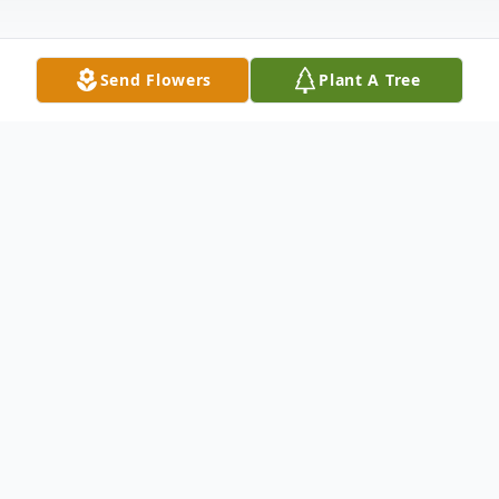
Send Flowers
Plant A Tree
Obituary
John J. Bianchi, 82, of Northford, passed
away peacefully, surrounded by his family,
on October 9, 2024. Born to the late Joseph