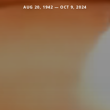
AUG 20, 1942 — OCT 9, 2024