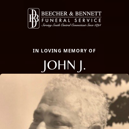
IN LOVING MEMORY OF
JOHN J.