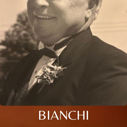
BIANCHI