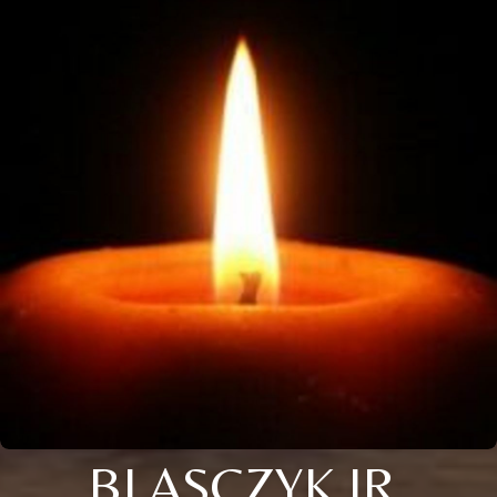
BLASCZYK JR.