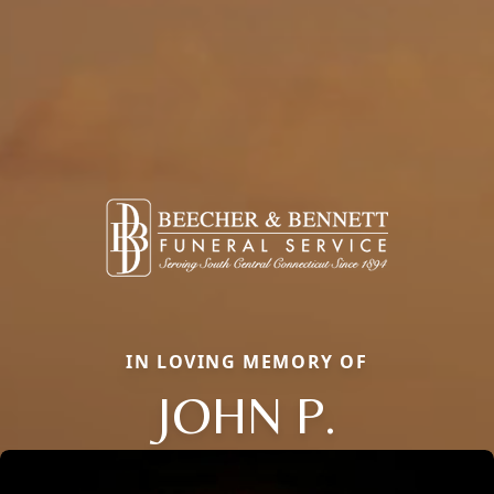
IN LOVING MEMORY OF
JOHN P.