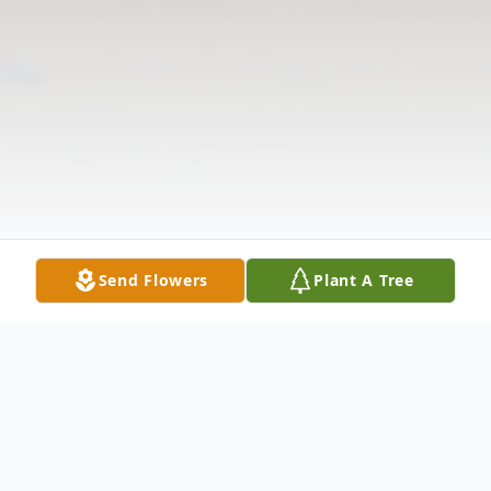
Send Flowers
Plant A Tree