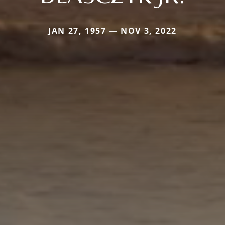
JAN 27, 1957 — NOV 3, 2022