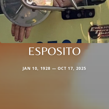
ESPOSITO
JAN 10, 1928 — OCT 17, 2025