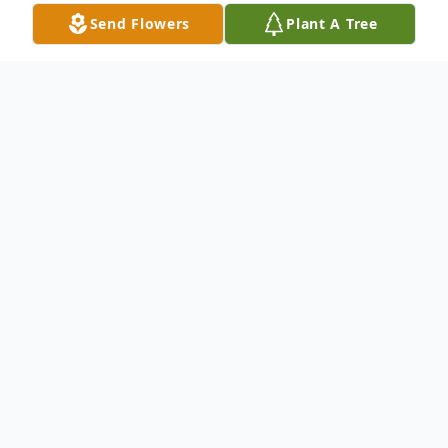
Send Flowers
Plant A Tree
Obituary
John J. Esposito, age 97, of Hamden passed
away October 17, 2025. John was
predeceased by his wife, Barbara (Galpin)
Esposito. Born in Hamden on January 10,
1928, he was a son of the late John and