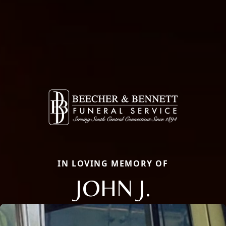
IN LOVING MEMORY OF
JOHN J.